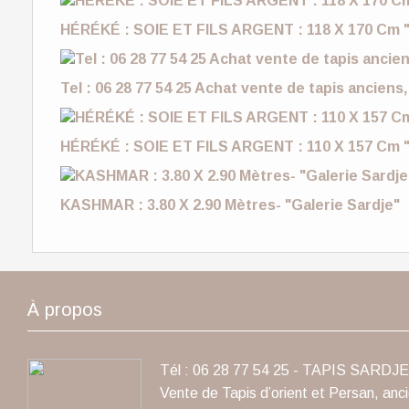
HÉRÉKÉ : SOIE ET FILS ARGENT : 118 X 170 Cm "
Tel : 06 28 77 54 25 Achat vente de tapis anciens,
HÉRÉKÉ : SOIE ET FILS ARGENT : 110 X 157 Cm "
KASHMAR : 3.80 X 2.90 Mètres- "Galerie Sardje"
À propos
Tél : 06 28 77 54 25 - TAPIS SARDJE 
Vente de Tapis d’orient et Persan, anc