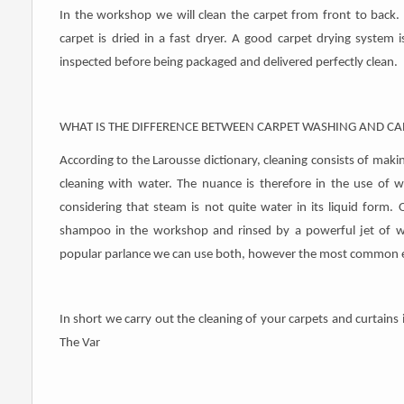
In the workshop we will clean the carpet from front to back. 
carpet is dried in a fast dryer. A good carpet drying system 
inspected before being packaged and delivered perfectly clean.
WHAT IS THE DIFFERENCE BETWEEN CARPET WASHING AND CA
According to the Larousse dictionary, cleaning consists of making
cleaning with water. The nuance is therefore in the use of 
considering that steam is not quite water in its liquid for
shampoo in the workshop and rinsed by a powerful jet of wat
popular parlance we can use both, however the most common ex
In short we carry out the cleaning of your carpets and curtain
The Var