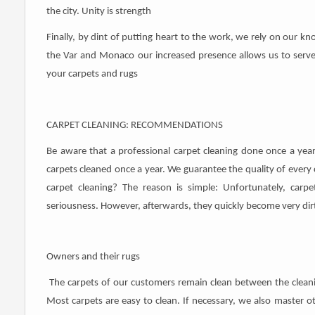
the city. Unity is strength
Finally, by dint of putting heart to the work, we rely on our 
the Var and Monaco our increased presence allows us to serve
your carpets and rugs
CARPET CLEANING: RECOMMENDATIONS
Be aware that a professional carpet cleaning done once a ye
carpets cleaned once a year. We guarantee the quality of every c
carpet cleaning? The reason is simple: Unfortunately, car
seriousness. However, afterwards, they quickly become very dir
Owners and their rugs
The carpets of our customers remain clean between the cleanin
Most carpets are easy to clean. If necessary, we also master 