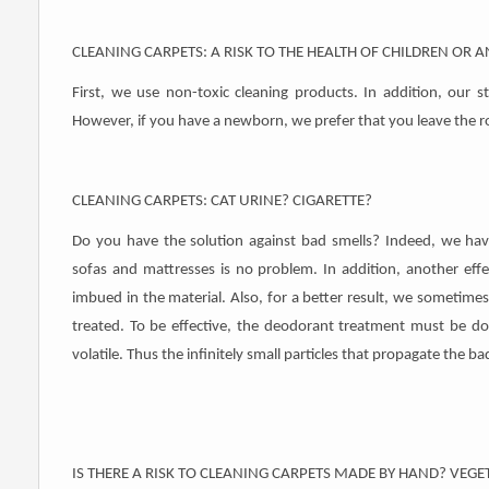
CLEANING CARPETS: A RISK TO THE HEALTH OF CHILDREN OR 
First, we use non-toxic cleaning products. In addition, our 
However, if you have a newborn, we prefer that you leave the r
CLEANING CARPETS: CAT URINE? CIGARETTE?
Do you have the solution against bad smells? Indeed, we have
sofas and mattresses is no problem. In addition, another effe
imbued in the material. Also, for a better result, we sometimes
treated. To be effective, the deodorant treatment must be do
volatile. Thus the infinitely small particles that propagate the b
IS THERE A RISK TO CLEANING CARPETS MADE BY HAND? VEGE