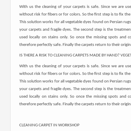
With us the cleaning of your carpets is safe. Since we are us
without risk for fibers or for colors. So the first step is to fix t
This solution works for all vegetable dyes found on Persian rugs 
your carpets and fragile dyes. The second step is the treatmen
used locally on stains only. So once the missing spots and col
therefore perfectly safe. Finally the carpets return to their orig
IS THERE A RISK TO CLEANING CARPETS MADE BY HAND? VEGE
With us the cleaning of your carpets is safe. Since we are us
without risk for fibers or for colors. So the first step is to fix t
This solution works for all vegetable dyes found on Persian rugs 
your carpets and fragile dyes. The second step is the treatmen
used locally on stains only. So once the missing spots and col
therefore perfectly safe. Finally the carpets return to their orig
CLEANING CARPET IN WORKSHOP