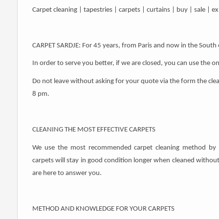
Carpet cleaning | tapestries | carpets | curtains | buy | sale | 
CARPET SARDJE: For 45 years, from Paris and now in the South 
In order to serve you better, if we are closed, you can use the o
Do not leave without asking for your quote via the form the cle
8 pm.
CLEANING THE MOST EFFECTIVE CARPETS
We use the most recommended carpet cleaning method by lea
carpets will stay in good condition longer when cleaned withou
are here to answer you.
METHOD AND KNOWLEDGE FOR YOUR CARPETS