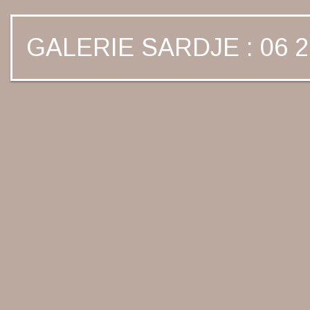
GALERIE SARDJE : 06 2