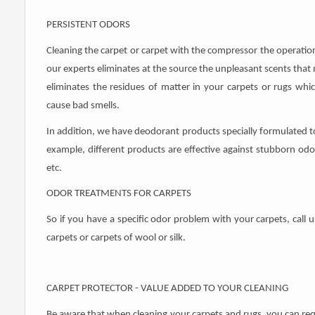
PERSISTENT ODORS
Cleaning the carpet or carpet with the compressor the operatio
our experts eliminates at the source the unpleasant scents tha
eliminates the residues of matter in your carpets or rugs which
cause bad smells.
In addition, we have deodorant products specially formulated to
example, different products are effective against stubborn odors 
etc.
ODOR TREATMENTS FOR CARPETS
So if you have a specific odor problem with your carpets, call u
carpets or carpets of wool or silk.
CARPET PROTECTOR - VALUE ADDED TO YOUR CLEANING
Be aware that when cleaning your carpets and rugs, you can requ