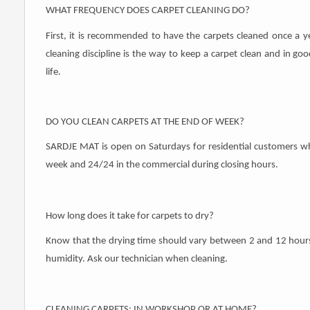
WHAT FREQUENCY DOES CARPET CLEANING DO?
First, it is recommended to have the carpets cleaned once a y
cleaning discipline is the way to keep a carpet clean and in goo
life.
DO YOU CLEAN CARPETS AT THE END OF WEEK?
SARDJE MAT is open on Saturdays for residential customers w
week and 24/24 in the commercial during closing hours.
How long does it take for carpets to dry?
Know that the drying time should vary between 2 and 12 hours
humidity. Ask our technician when cleaning.
CLEANING CARPETS: IN WORKSHOP OR AT HOME?