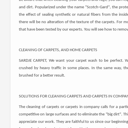
and dirt. Popularized under the name "Scotch-Gard", the protect
the effect of sealing synthetic or natural fibers from the insid
there will be no alteration of the texture of the carpets. For mo
that have been tested by our experts. You will see how to remov
CLEANING OF CARPETS, AND HOME CARPETS
SARDJE CARPET, We want your carpet wash to be perfect. We 
crushed by heavy traffic in some places. In the same way, the
brushed for a better result.
SOLUTIONS FOR CLEANING CARPETS AND CARPETS IN COMPA
The cleaning of carpets or carpets in company calls for a parti
competitive on large surfaces and to eliminate the "big dirt". Th
appreciate our work. They are faithful to us since our beginni