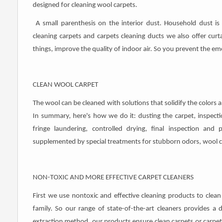
designed for cleaning wool carpets.
A small parenthesis on the interior dust. Household dust is 
cleaning carpets and carpets cleaning ducts we also offer curt
things, improve the quality of indoor air. So you prevent the e
CLEAN WOOL CARPET
The wool can be cleaned with solutions that solidify the colors 
In summary, here's how we do it: dusting the carpet, inspection
fringe laundering, controlled drying, final inspection and 
supplemented by special treatments for stubborn odors, wool ca
NON-TOXIC AND MORE EFFECTIVE CARPET CLEANERS
First we use nontoxic and effective cleaning products to clean
family. So our range of state-of-the-art cleaners provides a
extraction method, our products ensure clean carpets or carpets