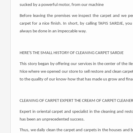
sucked by a powerful motor, from our machine
Before leaving the premises we inspect the carpet and we per
carpet for a nice finish. In short, by calling TAPIS SARDJE, you
always be done in an impeccable way.
HERE'S THE SMALL HISTORY OF CLEANING CARPET SARDJE
This story began by offering our services in the center of the Il
Nice where we opened our store to sell restore and clean carpets.
to the quality of our know-how that has made us grow and finall
CLEANING OF CARPET EXPERT THE CREAM OF CARPET CLEANE
Expert in oriental carpet and specialist in the cleaning and res
has been an unprecedented success.
Thus, we daily clean the carpet and carpets in the houses and 