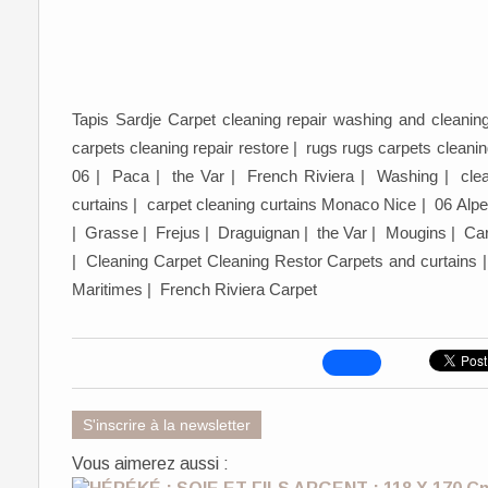
Tapis Sardje Carpet cleaning repair washing and cleanin
carpets cleaning repair restore | rugs rugs carpets clea
06 | Paca | the Var | French Riviera | Washing | clean
curtains | carpet cleaning curtains Monaco Nice | 06 Alp
| Grasse | Frejus | Draguignan | the Var | Mougins | Car
| Cleaning Carpet Cleaning Restor Carpets and curtains
Maritimes | French Riviera Carpet
S'inscrire à la newsletter
Vous aimerez aussi :