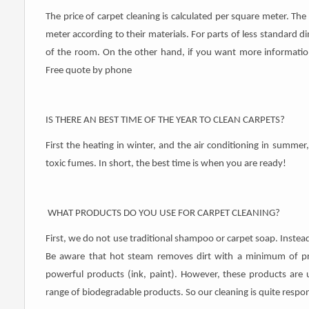
The price of carpet cleaning is calculated per square meter. The 
meter according to their materials. For parts of less standard dim
of ​​the room. On the other hand, if you want more information 
Free quote by phone
IS THERE AN BEST TIME OF THE YEAR TO CLEAN CARPETS?
First the heating in winter, and the air conditioning in summer,
toxic fumes. In short, the best time is when you are ready!
WHAT PRODUCTS DO YOU USE FOR CARPET CLEANING?
First, we do not use traditional shampoo or carpet soap. Instea
Be aware that hot steam removes dirt with a minimum of p
powerful products (ink, paint). However, these products are 
range of biodegradable products. So our cleaning is quite respon