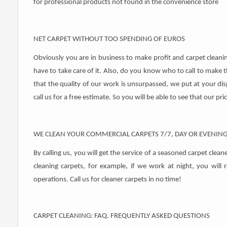
for professional products not found in the convenience store
NET CARPET WITHOUT TOO SPENDING OF EUROS
Obviously you are in business to make profit and carpet clean
have to take care of it. Also, do you know who to call to make t
that the quality of our work is unsurpassed, we put at your disp
call us for a free estimate. So you will be able to see that our pr
WE CLEAN YOUR COMMERCIAL CARPETS 7/7, DAY OR EVENIN
By calling us, you will get the service of a seasoned carpet clea
cleaning carpets, for example, if we work at night, you will 
operations. Call us for cleaner carpets in no time!
CARPET CLEANING: FAQ. FREQUENTLY ASKED QUESTIONS