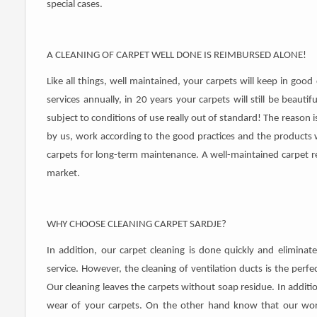
special cases.
A CLEANING OF CARPET WELL DONE IS REIMBURSED ALONE!
Like all things, well maintained, your carpets will keep in goo
services annually, in 20 years your carpets will still be beauti
subject to conditions of use really out of standard! The reason 
by us, work according to the good practices and the products 
carpets for long-term maintenance. A well-maintained carpet
market.
WHY CHOOSE CLEANING CARPET SARDJE?
In addition, our carpet cleaning is done quickly and eliminat
service. However, the cleaning of ventilation ducts is the per
Our cleaning leaves the carpets without soap residue. In additi
wear of your carpets. On the other hand know that our work