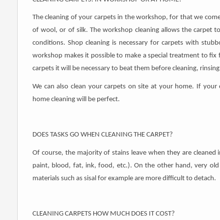
The cleaning of your carpets in the workshop, for that we come
of wool, or of silk. The workshop cleaning allows the carpet to
conditions. Shop cleaning is necessary for carpets with stubb
workshop makes it possible to make a special treatment to fix fr
carpets it will be necessary to beat them before cleaning, rinsin
We can also clean your carpets on site at your home. If your
home cleaning will be perfect.
DOES TASKS GO WHEN CLEANING THE CARPET?
Of course, the majority of stains leave when they are cleaned 
paint, blood, fat, ink, food, etc.). On the other hand, very o
materials such as sisal for example are more difficult to detach.
CLEANING CARPETS HOW MUCH DOES IT COST?