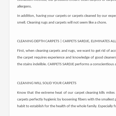
allergens.
In addition, having your carpets or carpets cleaned by our exper
smell. Cleaning rugs and carpets will not seem like a chore.
CLEANING DEPTH CARPETS | CARPETS SARDJE, ELIMINATES AL
First, when cleaning carpets and rugs, we want to get rid of ac
the carpet requires experience and knowledge of good cleaners
the stains indelible. CARPETS SARDJE performs a conscientious a
CLEANING WILL SOLID YOUR CARPETS
Know that the extreme heat of our carpet cleaning kills mites 
carpets perfectly hygienic by loosening fibers with the smallest p
habit to establish for the health of the whole family. Especially f