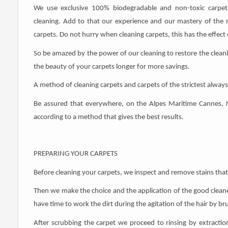
We use exclusive 100% biodegradable and non-toxic carpet c
cleaning. Add to that our experience and our mastery of the 
carpets. Do not hurry when cleaning carpets, this has the effect o
So be amazed by the power of our cleaning to restore the clean
the beauty of your carpets longer for more savings.
A method of cleaning carpets and carpets of the strictest always 
Be assured that everywhere, on the Alpes Maritime Cannes, 
according to a method that gives the best results.
PREPARING YOUR CARPETS
Before cleaning your carpets, we inspect and remove stains that
Then we make the choice and the application of the good cleaner 
have time to work the dirt during the agitation of the hair by br
After scrubbing the carpet we proceed to rinsing by extraction