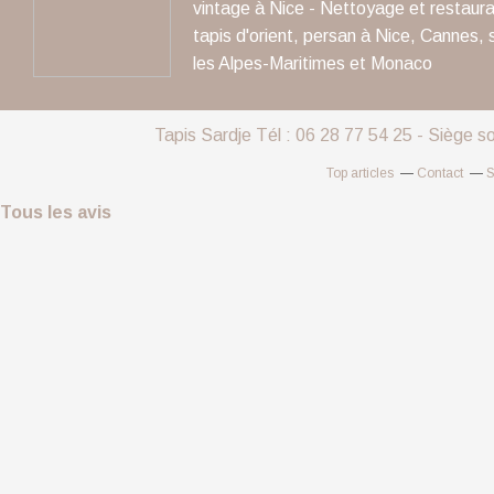
vintage à Nice - Nettoyage et restaura
tapis d'orient, persan à Nice, Cannes, 
les Alpes-Maritimes et Monaco
Tapis Sardje Tél : 06 28 77 54 25 - Siège s
Top articles
Contact
S
Tous les avis