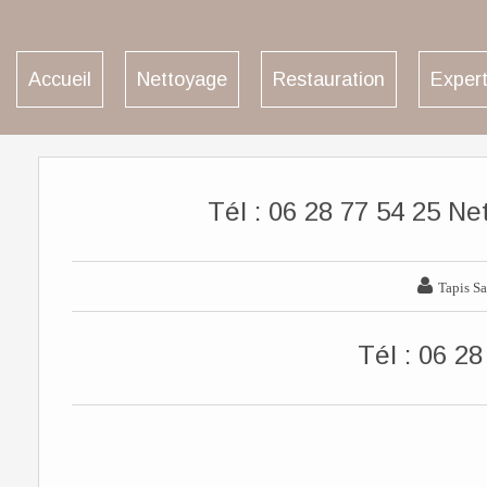
Accueil
Nettoyage
Restauration
Expert
Tél : 06 28 77 54 25 Ne

Tapis Sa
Tél : 06 28